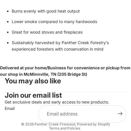
Burns evenly with good heat output
Lower smoke compared to many hardwoods
Great for wood stoves and fireplaces
Sustainably harvested by Panther Creek Forestry’s
experienced foresters with conservation in mind
Delivered at your home/Business for convenience or pickup from
our shop in McMinnville, TN (205 Bridge St)
You may also like
Join our email list
Get exclusive deals and early access to new products.
Email
Privacy policy
© 2026
Panther Creek Firewood
,
Powered by Shopify
Terms and Policies