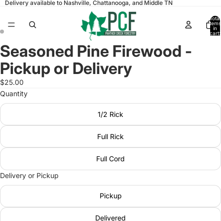
Delivery available to Nashville, Chattanooga, and Middle TN
Total
items
in
cart:
0
Seasoned Pine Firewood -
Open
Open
image
image
Pickup or Delivery
in
in
full
full
$25.00
screen
screen
Quantity
1/2 Rick
Full Rick
Full Cord
Delivery or Pickup
Pickup
Delivered