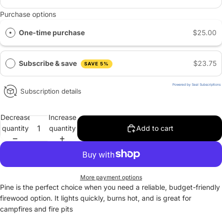
Purchase options
One-time purchase
$25.00
Subscribe & save
$23.75
SAVE 5%
Powered by Seal Subscriptions
Subscription details
Decrease
Increase
quantity
quantity
Add to cart
More payment options
Pine is the perfect choice when you need a reliable, budget-friendly
firewood option. It lights quickly, burns hot, and is great for
campfires and fire pits