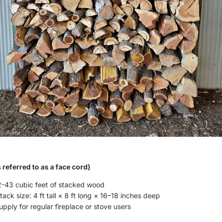
referred to as a face cord)
-43 cubic feet of stacked wood
ack size: 4 ft tall × 8 ft long × 16–18 inches deep
pply for regular fireplace or stove users