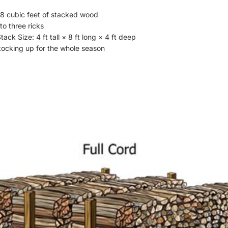
8 cubic feet of stacked wood
to three ricks
ack Size: 4 ft tall × 8 ft long × 4 ft deep
stocking up for the whole season