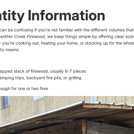
tity Information
an be confusing if you’re not familiar with the different volumes that
Panther Creek Firewood, we keep things simple by offering clear sizes 
you’re cooking out, heating your home, or stocking up for the whole
ity means:
rapped stack of firewood, usually 6-7 pieces
amping trips, backyard fire pits, or grilling
ough for one or two fires