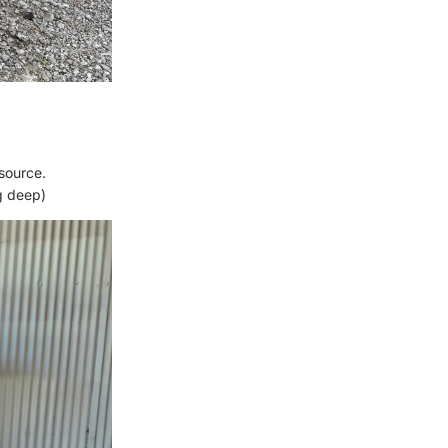
source.
og deep)