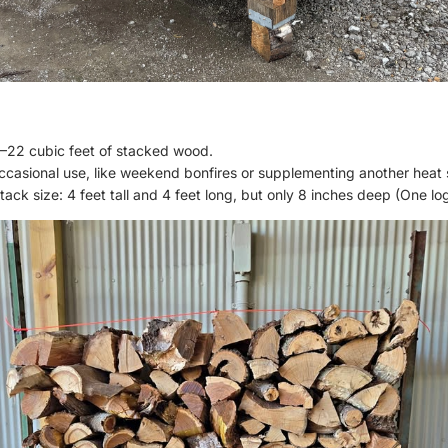
–22 cubic feet of stacked wood.
occasional use, like weekend bonfires or supplementing another heat 
ack size: 4 feet tall and 4 feet long, but only 8 inches deep (One l