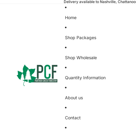
Delivery available to Nashville, Chattano
Home
Shop Packages
Shop Wholesale
Quantity Information
About us
Contact