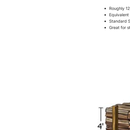
Roughly 12
Equivalent 
Standard St
Great for 