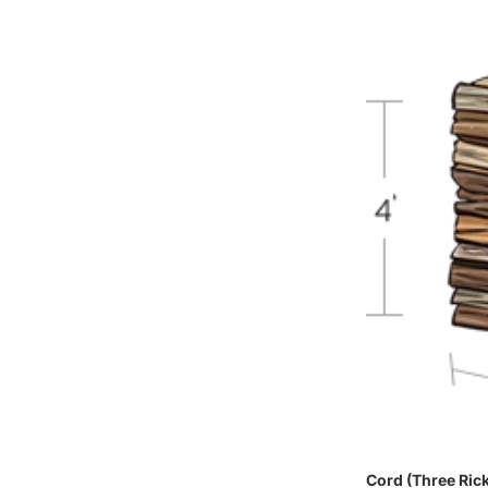
Cord (Three Ric