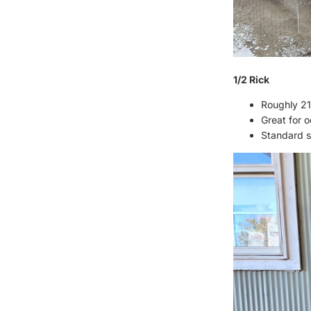
1/2 Rick
Roughly 21
Great for 
Standard st