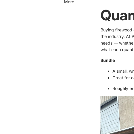
More
Quan
Buying firewood c
the industry. At 
needs — whether 
what each quant
Bundle
A small, w
Great for c
Roughly en