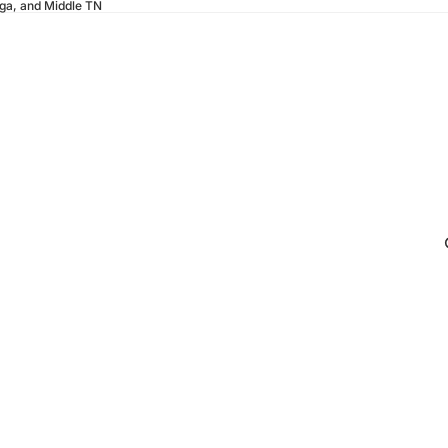
oga, and Middle TN