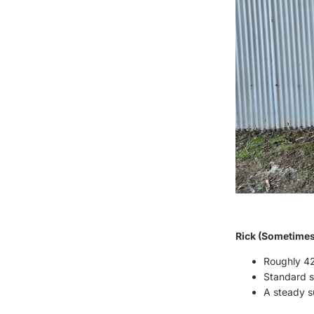
Rick (Sometimes 
Roughly 42
Standard st
A steady su