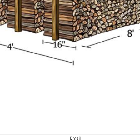
Email