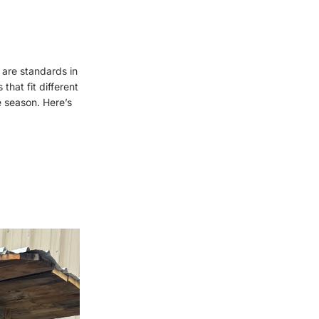
 are standards in
that fit different
 season. Here’s